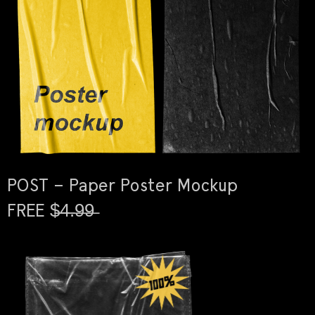
POST – Paper Poster Mockup
FREE $̶4̶.̶9̶9̶