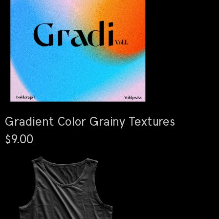
Gradient Color Grainy Textures
$9.00