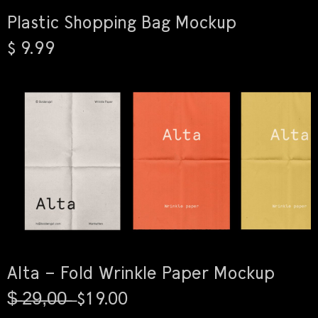
Plastic Shopping Bag Mockup
$ 9.99
Alta – Fold Wrinkle Paper Mockup
$̶ ̶2̶9̶,̶0̶0̶ ̶ $19.00