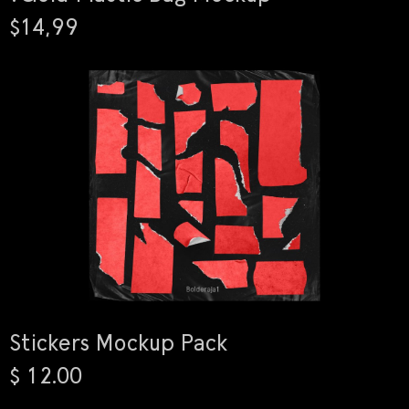
$14,99
Stickers Mockup Pack
$ 12.00