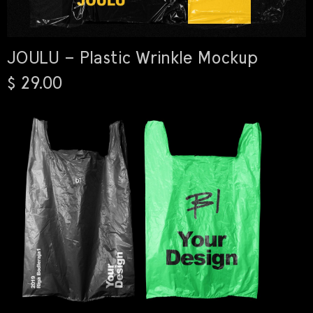
JOULU – Plastic Wrinkle Mockup
$ 29.00