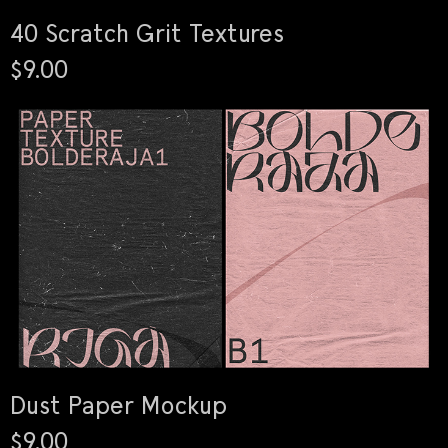
40 Scratch Grit Textures
$9.00
Dust Paper Mockup
$9.00