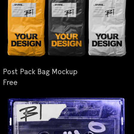
Post Pack Bag Mockup
Free