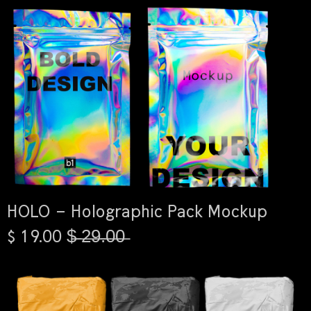
HOLO – Holographic Pack Mockup
$ 19.00 $̶ ̶2̶9̶.̶0̶0̶