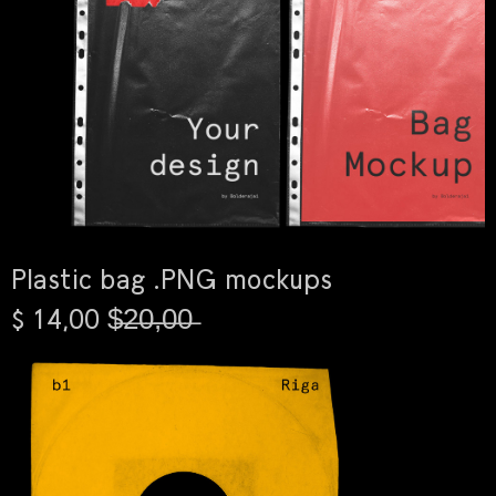
Plastic bag .PNG mockups
$ 14,00 $̶2̶0̶,̶0̶0̶