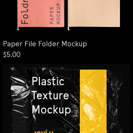
Paper File Folder Mockup
$5.00