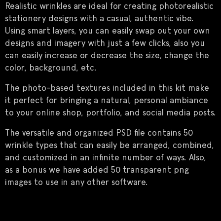
Realistic wrinkles are ideal for creating photorealistic
stationery designs with a casual, authentic vibe.
Using smart layers, you can easily swap out your own
designs and imagery with just a few clicks, also you
can easily increase or decrease the size, change the
color, background, etc.
The photo-based textures included in this kit make
it perfect for bringing a natural, personal ambiance
to your online shop, portfolio, and social media posts.
The versatile and organized PSD file contains 50
wrinkle types that can easily be arranged, combined,
and customized in an infinite number of ways. Also,
as a bonus we have added 50 transparent png
images to use in any other software.