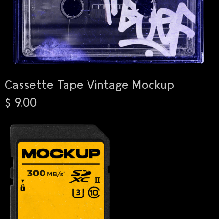
Cassette Tape Vintage Mockup
$ 9.00