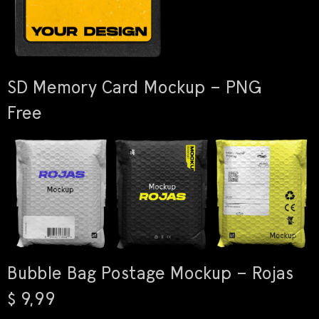
SD Memory Card Mockup – PNG
Free
Bubble Bag Postage Mockup – Rojas
$ 9,99