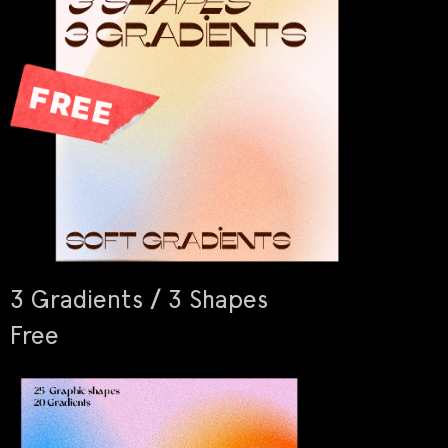
3 Gradients / 3 Shapes
Free