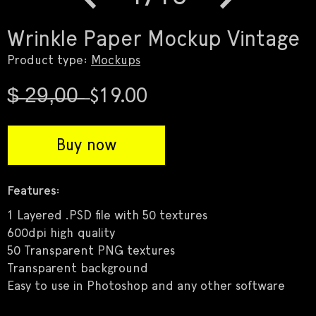
Previous
Next
Wrinkle Paper Mockup Vintage
Product type:
Mockups
$̶ ̶2̶9̶,̶0̶0̶ ̶ $19.00
Buy now
Features:
1 Layered .PSD file with 50 textures
600dpi high quality
50 Transparent PNG textures
Transparent background
Easy to use in Photoshop and any other software