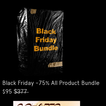
Black Friday -75% All Product Bundle
$95 $̶3̶7̶7̶