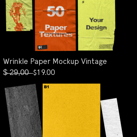
Wrinkle Paper Mockup Vintage
$̶ ̶2̶9̶,̶0̶0̶ ̶ $19.00