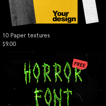
10 Paper textures
$9.00