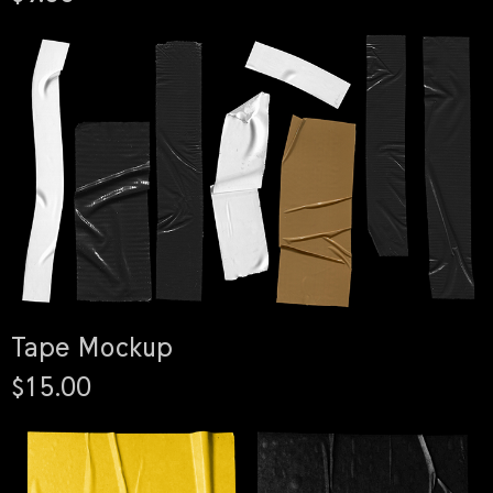
Tape Mockup
$15.00