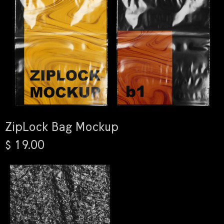
ZipLock Bag Mockup
$ 19.00