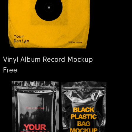
Vinyl Album Record Mockup
Free