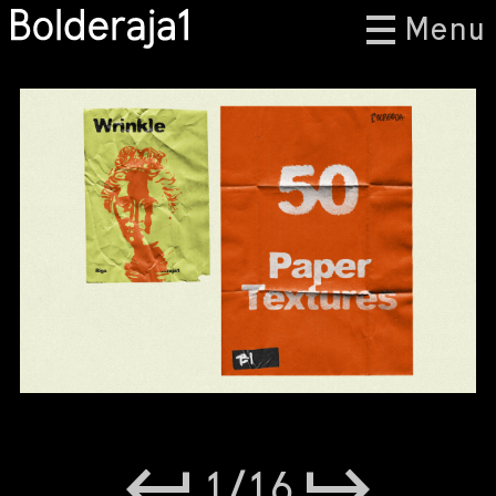
Menu
1
/
16