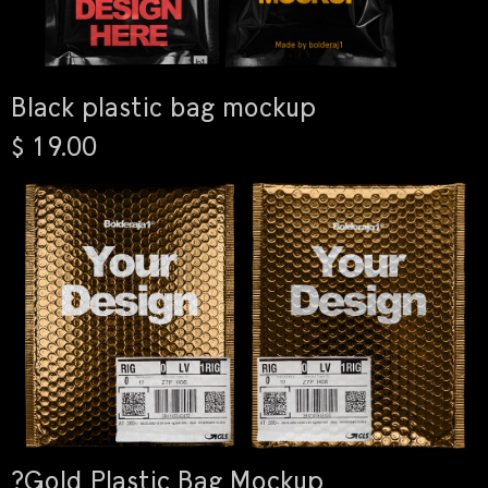
Black plastic bag mockup
$ 19.00
?Gold Plastic Bag Mockup