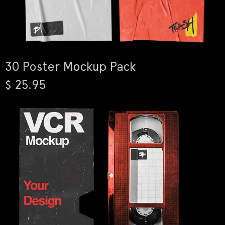
30 Poster Mockup Pack
$ 25.95