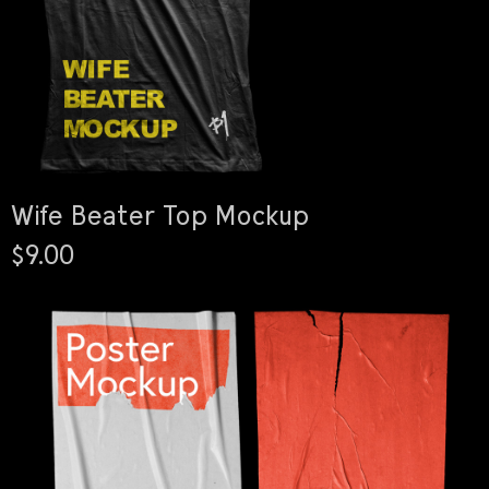
Wife Beater Top Mockup
$9.00