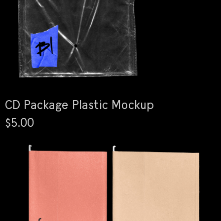
CD Package Plastic Mockup
$5.00