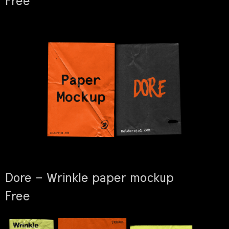
Free
Dore – Wrinkle paper mockup
Free