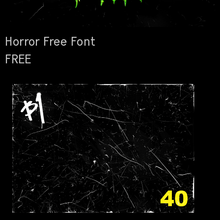
Horror Free Font
FREE