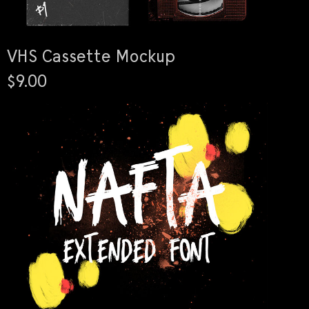
VHS Cassette Mockup
$9.00