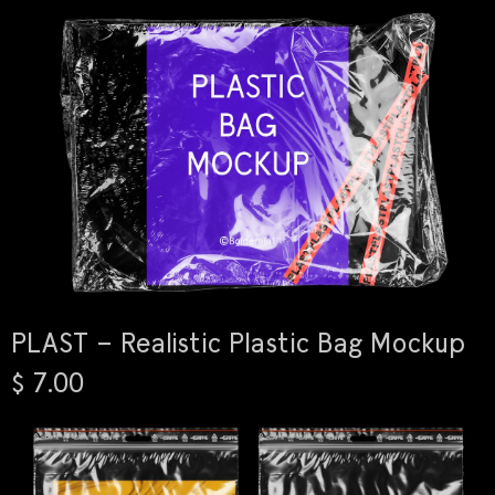
PLAST – Realistic Plastic Bag Mockup
$ 7.00