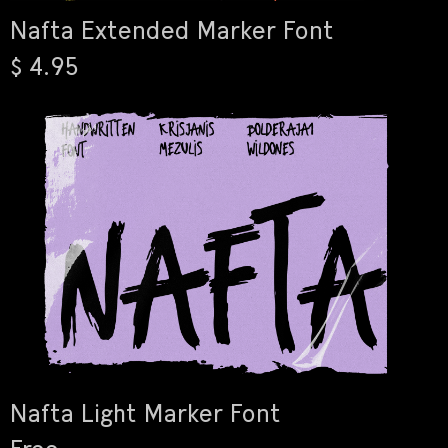
Nafta Extended Marker Font
$ 4.95
Nafta Light Marker Font