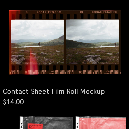
Contact Sheet Film Roll Mockup
$14.00