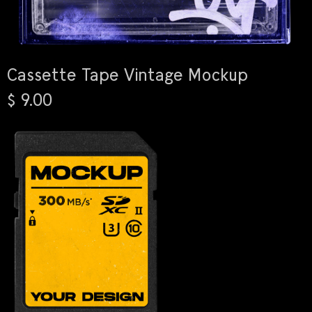
Cassette Tape Vintage Mockup
$ 9.00