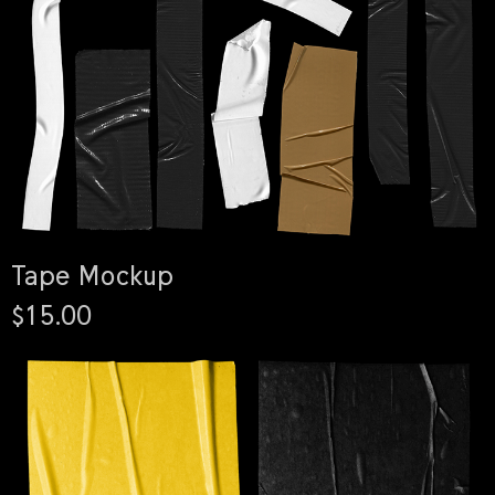
Tape Mockup
$15.00