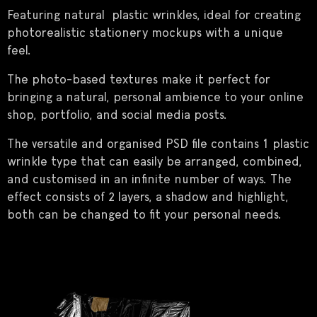
Featuring natural plastic wrinkles, ideal for creating
photorealistic stationery mockups with a unique
feel.
The photo-based textures make it perfect for
bringing a natural, personal ambience to your online
shop, portfolio, and social media posts.
The versatile and organised PSD file contains 1 plastic
wrinkle type that can easily be arranged, combined,
and customised in an infinite number of ways. The
effect consists of 2 layers, a shadow and highlight,
both can be changed to fit your personal needs.