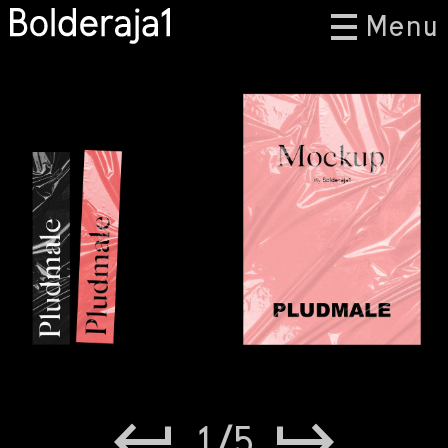
Menu
1
/
5