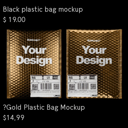
Black plastic bag mockup
$ 19.00
?Gold Plastic Bag Mockup
$14,99