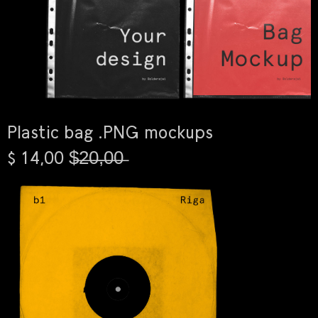
Plastic bag .PNG mockups
$ 14,00 $̶2̶0̶,̶0̶0̶