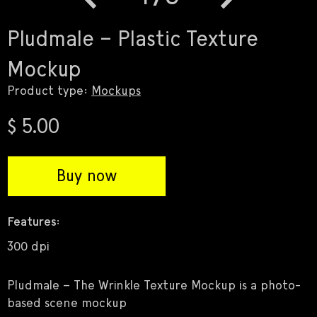
Previous
Next
Pludmale – Plastic Texture
Mockup
Product type:
Mockups
$ 5.00
Buy now
Features:
300 dpi
Pludmale – The Wrinkle Texture Mockup is a photo-
based scene mockup