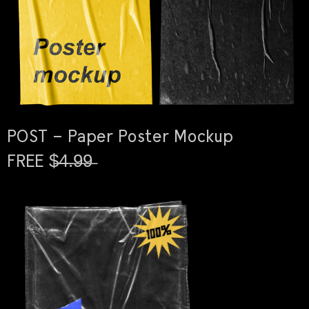
POST – Paper Poster Mockup
FREE $̶4̶.̶9̶9̶