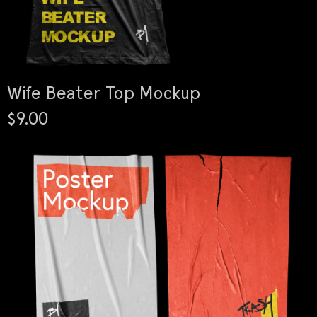
Wife Beater Top Mockup
$9.00