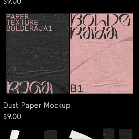
$9.00
Dust Paper Mockup
$9.00