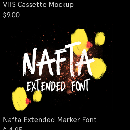
VHS Cassette Mockup
$9.00
Nafta Extended Marker Font