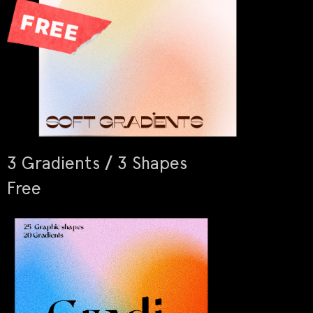
3 Gradients / 3 Shapes
Free