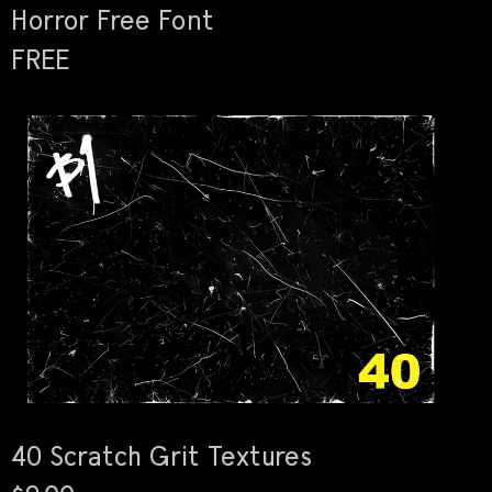
Horror Free Font
FREE
40 Scratch Grit Textures