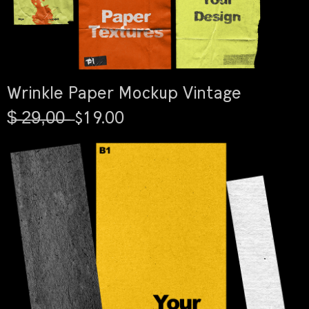
Wrinkle Paper Mockup Vintage
$̶ ̶2̶9̶,̶0̶0̶ ̶ $19.00