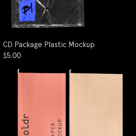
CD Package Plastic Mockup
$5.00