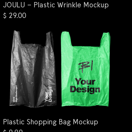
JOULU – Plastic Wrinkle Mockup
$ 29.00
Plastic Shopping Bag Mockup