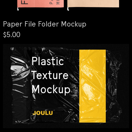
Paper File Folder Mockup
$5.00