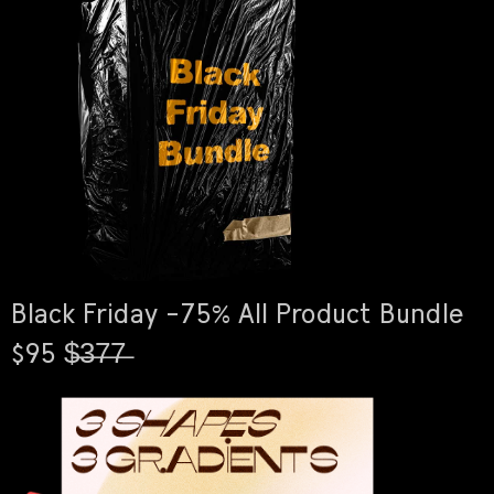
Black Friday -75% All Product Bundle
$95 $̶3̶7̶7̶