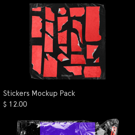
Stickers Mockup Pack
$ 12.00