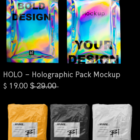
HOLO – Holographic Pack Mockup
$ 19.00 $̶ ̶2̶9̶.̶0̶0̶