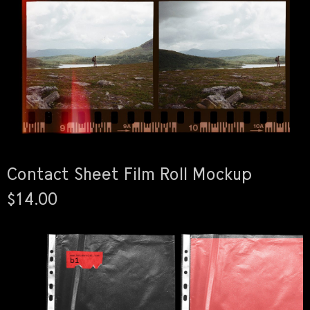
Contact Sheet Film Roll Mockup
$14.00