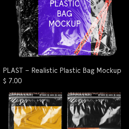
PLAST – Realistic Plastic Bag Mockup
$ 7.00