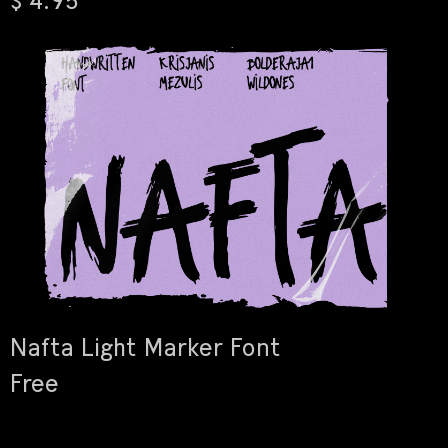
$ 4.95
Nafta Light Marker Font
Free