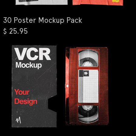
30 Poster Mockup Pack
$ 25.95