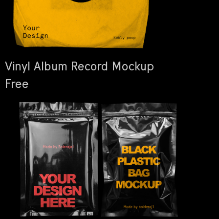
Vinyl Album Record Mockup
Free