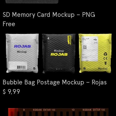
SD Memory Card Mockup – PNG
Free
Bubble Bag Postage Mockup – Rojas
$ 9,99