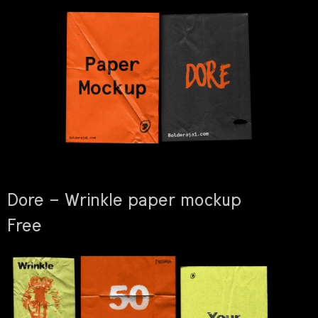
Dore – Wrinkle paper mockup
Free