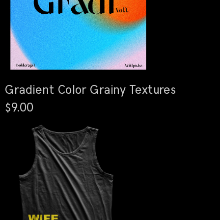
Gradient Color Grainy Textures
$9.00