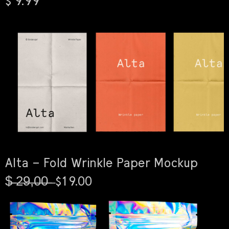
$ 9.99
Alta – Fold Wrinkle Paper Mockup
$̶ ̶2̶9̶,̶0̶0̶ ̶ $19.00