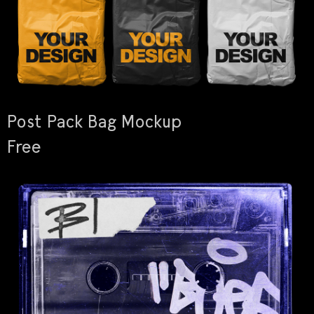
Post Pack Bag Mockup
Free