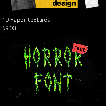
10 Paper textures
$9.00