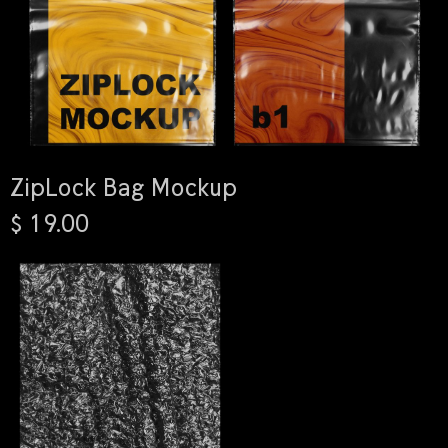
ZipLock Bag Mockup
$ 19.00